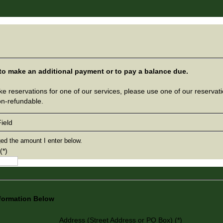
 to make an additional payment or to pay a balance due.
ke reservations for one of our services, please use one of our reservat
on-refundable.
ield
ged the amount I enter below.
(*)
nformation Below
Address (Street Address or PO Box) (*)