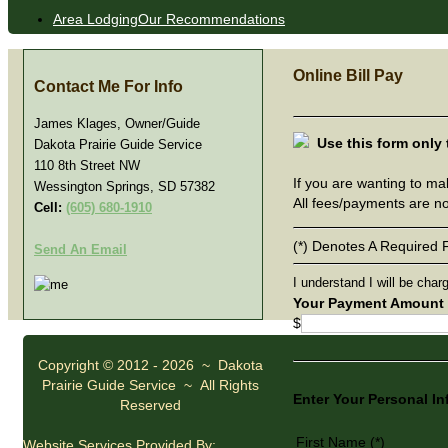
Area Lodging
Our Recommendations
Online Bill Pay
Contact
Me For Info
James Klages, Owner/Guide
Use this form only
Dakota Prairie Guide Service
110 8th Street NW
If you are wanting to ma
Wessington Springs, SD 57382
All fees/payments are n
Cell:
(605) 680-1910
(*) Denotes A Required F
Send An Email
I understand I will be char
Your Payment Amount
$
Copyright © 2012 - 2026 ~ Dakota
Prairie Guide Service ~ All Rights
Enter Your Personal I
Reserved
First Name (*)
Website Services Provided By: