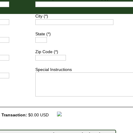
City (*)
State (*)
Zip Code (*)
Special Instructions
 Transaction:
$0.00 USD