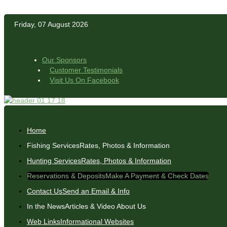
Friday, 07 August 2026
Our Sponsors
Customer Testimonials
Visit Us On Facebook
Home
Fishing Services
Rates, Photos & Information
Hunting Services
Rates, Photos & Information
Reservations & Deposits
Make A Payment & Check Dates
Contact Us
Send an Email & Info
In the News
Articles & Video About Us
Web Links
Informational Websites