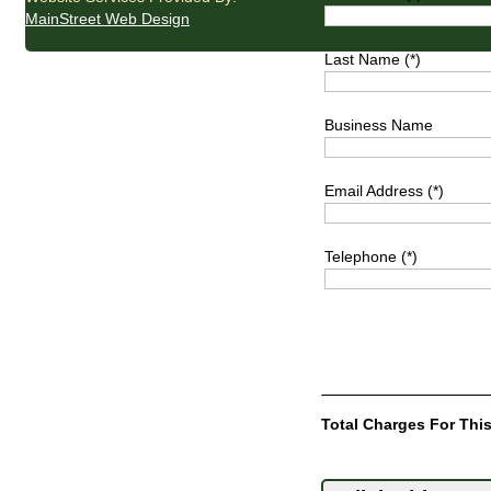
MainStreet Web Design
Last Name (*)
Business Name
Email Address (*)
Telephone (*)
Total Charges For This