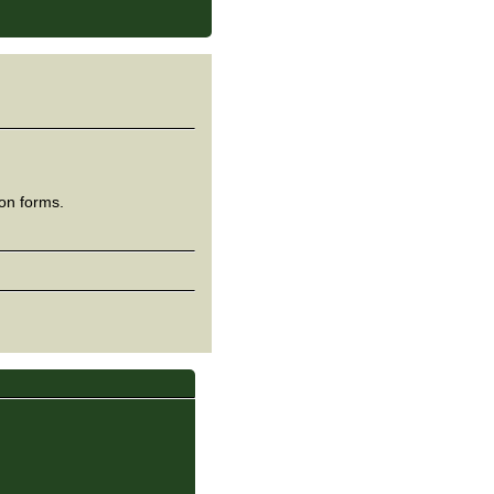
ion forms.