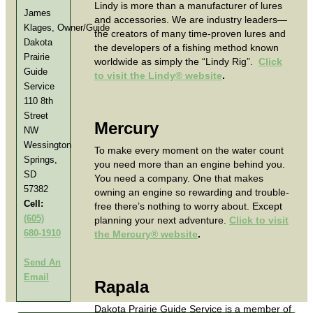
Lindy is more than a manufacturer of lures
James
and accessories. We are industry leaders—
Klages, Owner/Guide
the creators of many time-proven lures and
Dakota
the developers of a fishing method known
Prairie
worldwide as simply the “Lindy Rig”.
Click
Guide
to visit the Lindy® website
.
Service
110 8th
Street
Mercury
NW
Wessington
To make every moment on the water count
Springs,
you need more than an engine behind you.
SD
You need a company. One that makes
57382
owning an engine so rewarding and trouble-
Cell:
free there’s nothing to worry about. Except
(605)
planning your next adventure.
Click to visit
680-1910
the Mercury® website
.
Send An
Email
Rapala
Dakota Prairie Guide Service is a member of