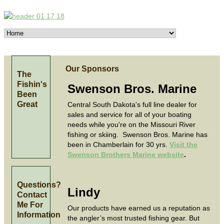
Our Sponsors
The
Fishin's
Swenson Bros. Marine
Been
Great
Central South Dakota's full line dealer for
sales and service for all of your boating
needs while you're on the Missouri River
fishing or skiing. Swenson Bros. Marine has
been in Chamberlain for 30 yrs.
Visit the
Swenson Brothers Marine website
.
Questions?
Lindy
Contact
Me For
Our products have earned us a reputation as
Information
the angler’s most trusted fishing gear. But