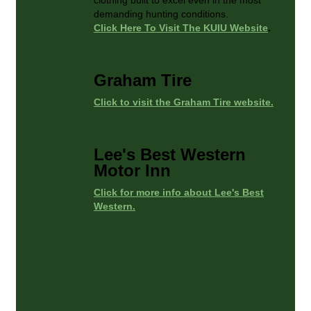
demanding hunting conditions.
Click Here To Visit The KUIU Website
.
Graham Tire
Click to visit the Graham Tire website.
Lee's Best Western
Motor Inn
Click for more info about Lee's Best
Western.