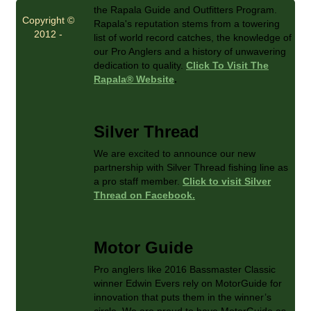
the Rapala Guide and Outfitters Program.
Copyright ©
Rapala's reputation stems from a towering
2012 -
list of world record catches, the knowledge of
our Pro Anglers and a history of unwavering
dedication to quality.
Click To Visit The
Rapala® Website
.
Silver Thread
We are excited to announce our new
partnership with Silver Thread fishing line as
a pro staff member.
Click to visit Silver
Thread on Facebook.
Motor Guide
Pro anglers like 2016 Bassmaster Classic
winner Edwin Evers rely on MotorGuide for
innovation that puts them in the winner’s
circle. We are proud to have MotorGuide as