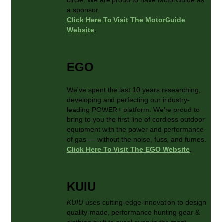
a sponsor.
Click Here To Visit The MotorGuide
Website
.
EGO
We've spent the last 10 years researching,
developing and perfecting our industry-
leading POWER+ platform. We're proud to
bring to you the first line of cordless outdoor
equipment with the power and performance
of gas — without the noise, fuss, and fumes.
Click Here To Visit The EGO Website
.
KUIU
KUIU
uses cutting-edge innovation to design
quality-made, performance hunting gear &
clothing built to excel even in the most