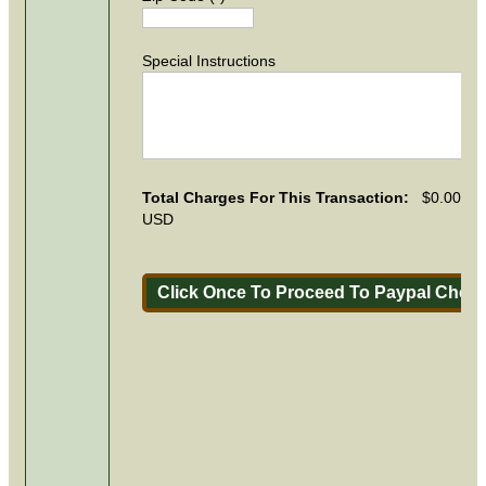
Special Instructions
Total Charges For This Transaction:
$0.00
USD