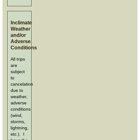
Inclimate
Weather
and/or
Adverse
Conditions
All trips
are
subject
to
cancelation
due to
weather,
adverse
conditions
(wind,
storms,
lightning,
etc.). I