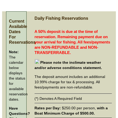
Daily Fishing Reservations
Current
Available
Dates
A 50% deposit is due at the time of
For
reservation. Remaining payment due on
Reservations
your arrival for fishing. All fees/payments
are NON-REFUNDABLE and NON-
Note:
TRANSFERRABLE.
The
calendar
Please note the inclimate weather
below
and/or adverse conditions statement.
displays
The deposit amount includes an additional
the status
10.99% charge for tax & processing. All
for
fees/payments are non-refundable.
available
reservation
(*) Denotes A Required Field
dates.
Rates per Day:
$250.00 per person,
with a
Have
Boat Minimum Charge of $500.00.
Questions?