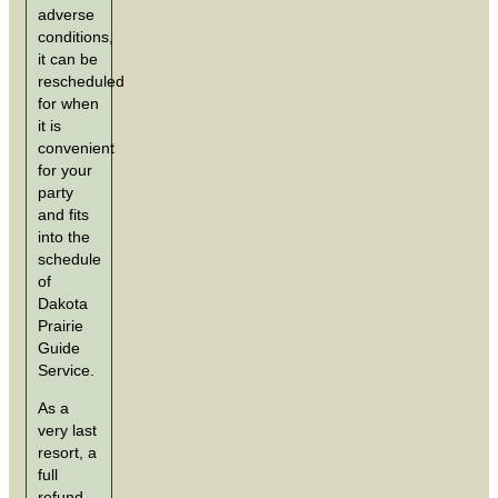
adverse
conditions,
it can be
rescheduled
for when
it is
convenient
for your
party
and fits
into the
schedule
of
Dakota
Prairie
Guide
Service.
As a
very last
resort, a
full
refund