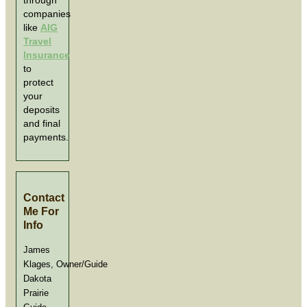
through
companies
like
AIG
Travel
Insurance
to
protect
your
deposits
and final
payments.
Contact
Me For
Info
James
Klages, Owner/Guide
Dakota
Prairie