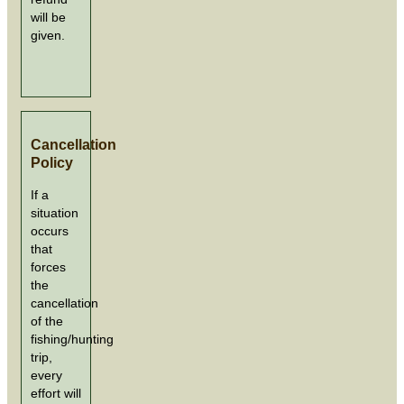
will be
given.
Cancellation
Policy
If a
situation
occurs
that
forces
the
cancellation
of the
fishing/hunting
trip,
every
effort will