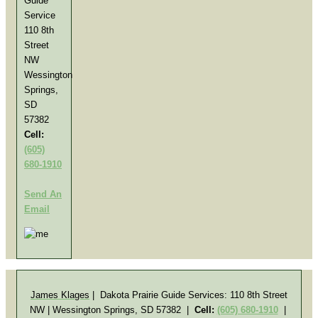
Guide
Service
110 8th
Street
NW
Wessington
Springs,
SD
57382
Cell:
(605)
680-1910
Send An
Email
James Klages
| Dakota Prairie Guide Services:
110 8th Street
NW | Wessington Springs, SD 57382
|
Cell:
(605) 680-1910
|