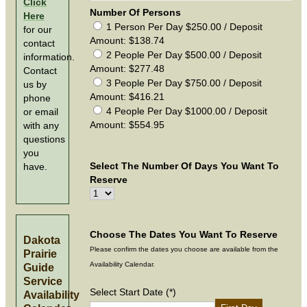
Click
Number Of Persons
Here
1 Person Per Day $250.00 / Deposit
for our
Amount: $138.74
contact
2 People Per Day $500.00 / Deposit
information.
Amount: $277.48
Contact
3 People Per Day $750.00 / Deposit
us by
Amount: $416.21
phone
4 People Per Day $1000.00 / Deposit
or email
Amount: $554.95
with any
questions
you
Select The Number Of Days You Want To
have.
Reserve
Choose The Dates You Want To Reserve
Dakota
Please confirm the dates you choose are available from the
Prairie
Availability Calendar.
Guide
Service
Select Start Date (*)
Availability