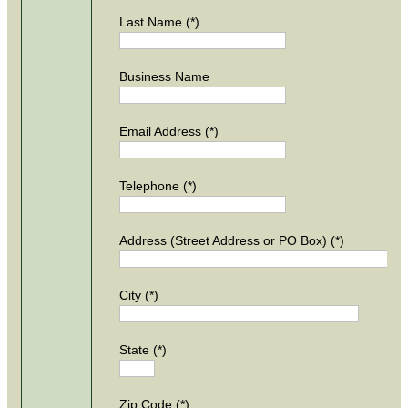
Last Name (*)
Business Name
Email Address (*)
Telephone (*)
Address (Street Address or PO Box) (*)
City (*)
State (*)
Zip Code (*)