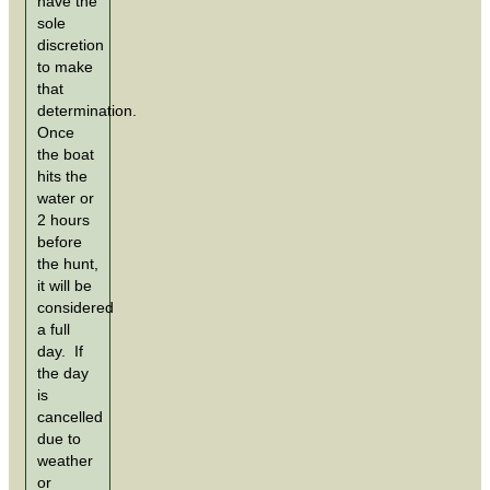
have the
sole
discretion
to make
that
determination.
Once
the boat
hits the
water or
2 hours
before
the hunt,
it will be
considered
a full
day. If
the day
is
cancelled
due to
weather
or