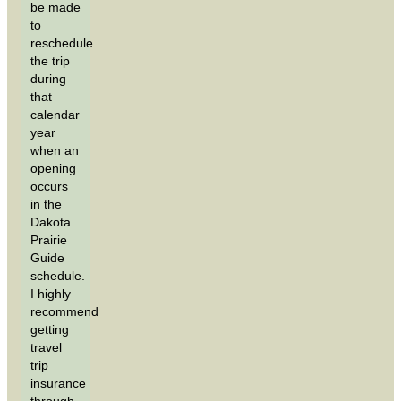
be made
to
reschedule
the trip
during
that
calendar
year
when an
opening
occurs
in the
Dakota
Prairie
Guide
schedule.
I highly
recommend
getting
travel
trip
insurance