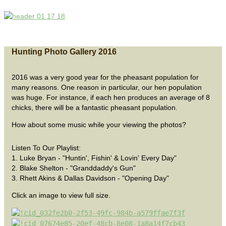
Hunting Photo Gallery 2016
2016 was a very good year for the pheasant population for
many reasons. One reason in particular, our hen population
was huge. For instance, if each hen produces an average of 8
chicks, there will be a fantastic pheasant population.
How about some music while your viewing the photos?
Listen To Our Playlist:
1. Luke Bryan - "Huntin', Fishin' & Lovin' Every Day"
2. Blake Shelton - "Granddaddy's Gun"
3. Rhett Akins & Dallas Davidson - "Opening Day"
Click an image to view full size.